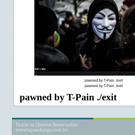
pawned by T-Pain ./exit
pawned by T-Pain ./exit
pawned by T-Pain ./exit
Todos os Direitos Reservados
www.lapandorga.com.br