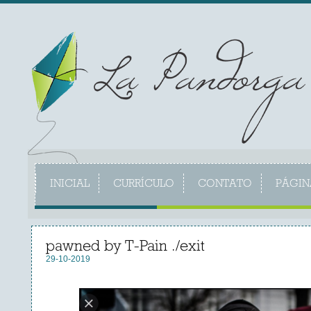
INICIAL
CURRÍCULO
CONTATO
PÁGIN
pawned by T-Pain ./exit
29-10-2019